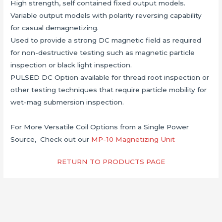
High strength, self contained fixed output models.
Variable output models with polarity reversing capability
for casual demagnetizing.
Used to provide a strong DC magnetic field as required
for non-destructive testing such as magnetic particle
inspection or black light inspection.
PULSED DC Option available for thread root inspection or
other testing techniques that require particle mobility for
wet-mag submersion inspection.
For More Versatile Coil Options from a Single Power
Source, Check out our
MP-10 Magnetizing Unit
RETURN TO PRODUCTS PAGE