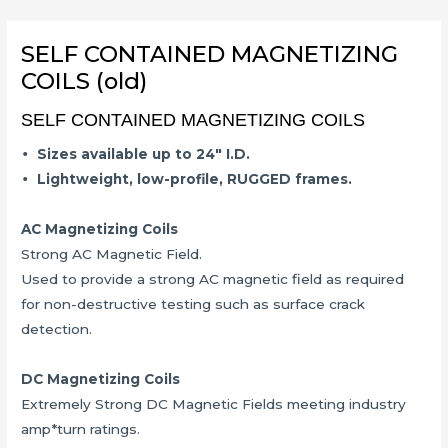
Skip
to
SELF CONTAINED MAGNETIZING
content
COILS (old)
SELF CONTAINED MAGNETIZING COILS
•
Sizes available up to 24″ I.D.
•
Lightweight, low-profile, RUGGED frames.
AC Magnetizing Coils
Strong AC Magnetic Field.
Used to provide a strong AC magnetic field as required
for non-destructive testing such as surface crack
detection.
DC Magnetizing Coils
Extremely Strong DC Magnetic Fields meeting industry
amp*turn ratings.