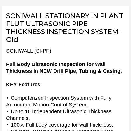
Skip
to
SONIWALL STATIONARY IN PLANT
content
FLUT ULTRASONIC PIPE
THICKNESS INSPECTION SYSTEM-
Old
SONIWALL (SI-PF)
Full Body Ultrasonic Inspection for Wall
Thickness in NEW Drill Pipe, Tubing & Casing.
KEY Features
•
Computerized Inspection System with Fully
Automated Motion Control System.
•
Up to 16 Independent Ultrasonic Thickness
Channels.
•
100% Full body coverage for wall thickness.