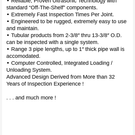
•
Reliable, Proven Ultrasonic Technology with
standard “Off-The-Shelf” components.
•
Extremely Fast Inspection Times Per Joint.
•
Engineered to be rugged, extremely easy to use
and maintain.
•
Tubular products from 2-3/8″ thru 13-3/8″ O.D.
can be inspected with a single system.
•
Range 3 pipe lengths, up to 1″ thick pipe wall is
accomodated.
•
Computer Controlled, Integrated Loading /
Unloading System.
Advanced Design Derived from More than 32
Years of Inspection Experience !
. . . and much more !