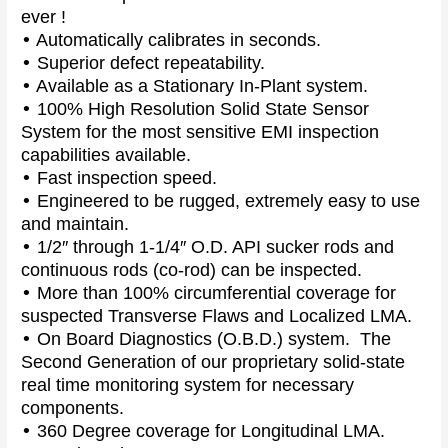
ever !
•
Automatically calibrates in seconds.
•
Superior defect repeatability.
•
Available as a Stationary In-Plant system.
•
100% High Resolution Solid State Sensor
System for the most sensitive EMI inspection
capabilities available.
•
Fast inspection speed.
•
Engineered to be rugged, extremely easy to use
and maintain.
•
1/2″ through 1-1/4″ O.D. API sucker rods and
continuous rods (co-rod) can be inspected.
•
More than 100% circumferential coverage for
suspected Transverse Flaws and Localized LMA.
•
On Board Diagnostics (O.B.D.) system. The
Second Generation of our proprietary solid-state
real time monitoring system for necessary
components.
•
360 Degree coverage for Longitudinal LMA.