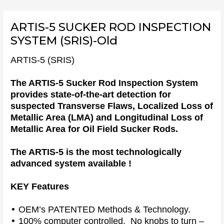
Skip
to
ARTIS-5 SUCKER ROD INSPECTION
content
SYSTEM (SRIS)-Old
ARTIS-5 (SRIS)
The ARTIS-5 Sucker Rod Inspection System
provides state-of-the-art detection for
suspected Transverse Flaws, Localized Loss of
Metallic Area (LMA) and Longitudinal Loss of
Metallic Area for Oil Field Sucker Rods.
The ARTIS-5 is the most technologically
advanced system available !
KEY Features
•
OEM’s PATENTED Methods & Technology.
•
100% computer controlled. No knobs to turn –