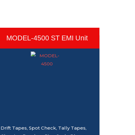
MODEL-4500 ST EMI Unit
Drift Tapes, Spot Check, Tally Tapes,