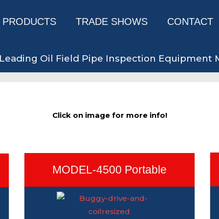
PRODUCTS
TRADE SHOWS
CONTACT
Leading Oil Field Pipe Inspection Equipment
Click on image for more info!
MODEL-4500 Portable