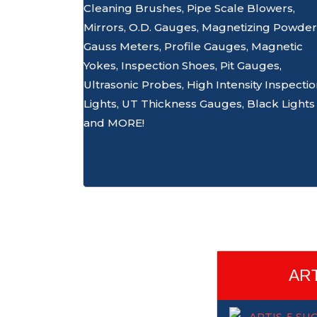
Cleaning Brushes, Pipe Scale Blowers,
Mirrors, O.D. Gauges, Magnetizing Powder
Gauss Meters, Profile Gauges, Magnetic
Yokes, Inspection Shoes, Pit Gauges,
Ultrasonic Probes, High Intensity Inspecti
Lights, UT Thickness Gauges, Black Lights
and MORE!
ART