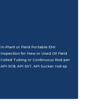
In-Plant or Field Portable EMI
Inspection for New or Used Oil Field
Coiled Tubing or Continuous Rod per
API-5C8, API-5ST, API Sucker rod sp.