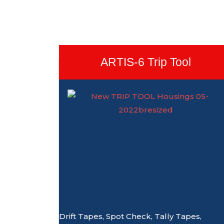
ARTIS-6 Trip Tool
Drift Tapes, Spot Check, Tally Tapes,