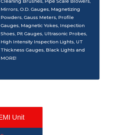
Cleaning Brushes, Pipe Scale Blowers,
Mirrors, O.D. Gauges, Magnetizing
Powders, Gauss Meters, Profile
Gauges, Magnetic Yokes, Inspection
Shoes, Pit Gauges, Ultrasonic Probes,
High Intensity Inspection Lights, UT
Thickness Gauges, Black Lights and
MORE!
EMI Unit