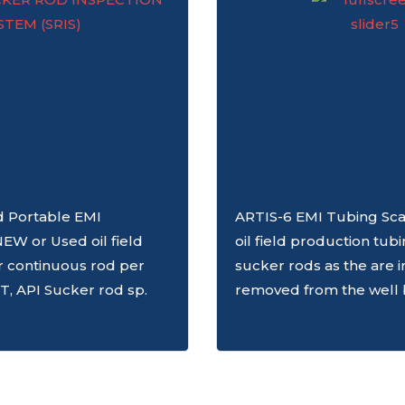
ld Portable EMI
ARTIS-6 EMI Tubing Sca
NEW or Used oil field
oil field production tub
r continuous rod per
sucker rods as the are i
T, API Sucker rod sp.
removed from the well 