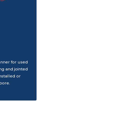
nner for used
ing and jointed
nstalled or
bore.