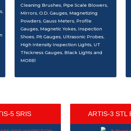
Cleaning Brushes, Pipe Scale Blowers,
s,
Mirrors, O.D. Gauges, Magnetizing
Powders, Gauss Meters, Profile
Gauges, Magnetic Yokes, Inspection
on
Shoes, Pit Gauges, Ultrasonic Probes,
High Intensity Inspection Lights, UT
Thickness Gauges, Black Lights and
MORE!
IS-5 SRIS
ARTIS-3 STL 