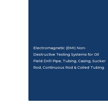
Electromagnetic (EMI) Non-
Destructive Testing Systems for Oil
Field Drill Pipe, Tubing, Casing, Sucker
Rod, Continuous Rod & Coiled Tubing.