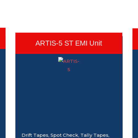
ARTIS-5 ST EMI Unit
Drift Tapes, Spot Check, Tally Tapes,