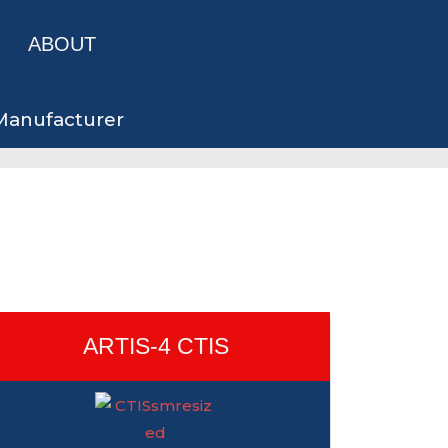
ABOUT
 Manufacturer
ARTIS-4 CTIS