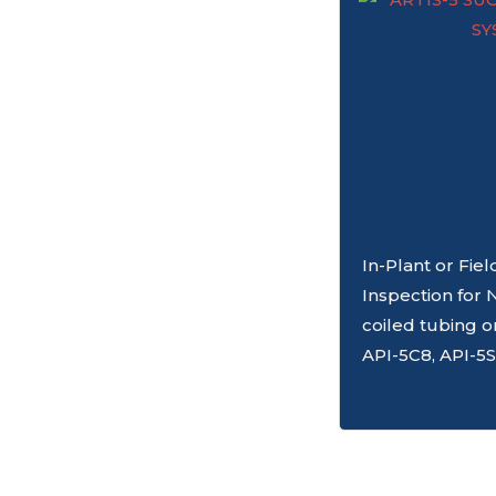
In-Plant or Fie
Inspection for 
coiled tubing o
API-5C8, API-5S