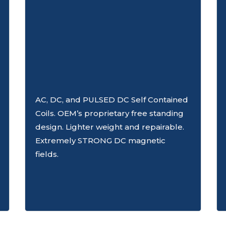
AC, DC, and PULSED DC Self Contained
Coils. OEM’s proprietary free standing
design. Lighter weight and repairable.
Extremely STRONG DC magnetic
fields.