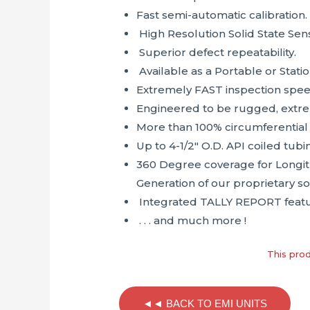
Fast semi-automatic calibration.
High Resolution Solid State Sens
Superior defect repeatability.
Available as a Portable or Stati
Extremely FAST inspection spee
Engineered to be rugged, extre
More than 100% circumferential
Up to 4-1/2″ O.D. API coiled tub
360 Degree coverage for Longit
Generation of our proprietary s
Integrated TALLY REPORT featu
. . . and much more !
This prod
◄◄ BACK TO EMI UNITS