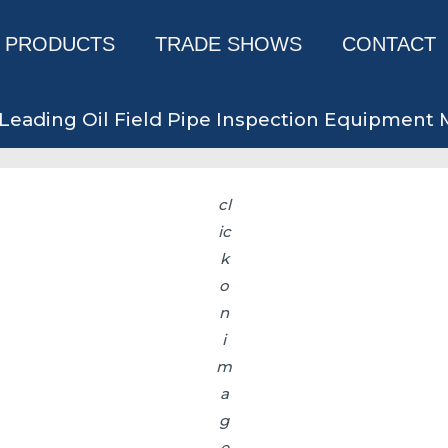
PRODUCTS
TRADE SHOWS
CONTACT
Leading Oil Field Pipe Inspection Equipment
cl
ic
k
o
n
i
m
a
g
e