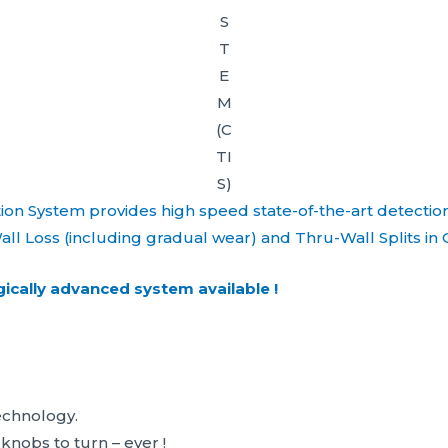
S
T
E
M
(C
TI
S)
ion System provides high speed state-of-the-art detectio
all Loss (including gradual wear) and Thru-Wall Splits in 
ically advanced system available !
chnology.
obs to turn – ever !