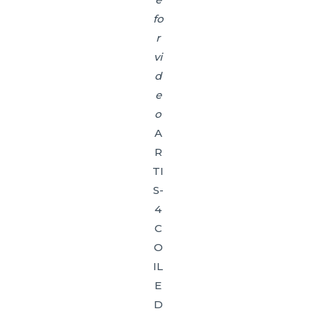
fo
r
vi
d
e
o
A
R
TI
S-
4
C
O
IL
E
D