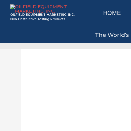
Skip
to
HOME
OILFIELD EQUIPMENT MARKETING, INC.
content
Non-Destructive Testing Products
The World’s 