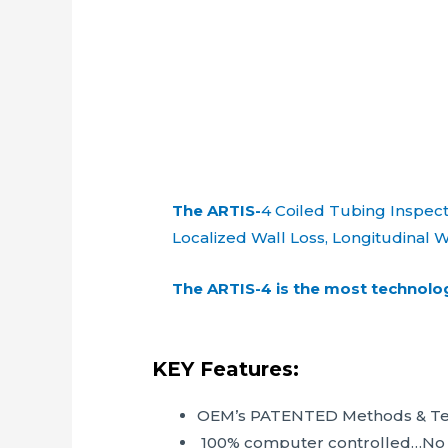
The ARTIS-
4 Coiled Tubing Inspect
Localized Wall Loss, Longitudinal W
The ARTIS-4 is the most technolog
KEY Features:
OEM’s PATENTED Methods & Te
100% computer controlled…No kn