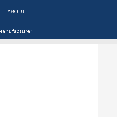
ABOUT
 Manufacturer