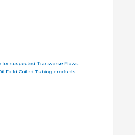
n for suspected Transverse Flaws,
Oil Field Coiled Tubing products.