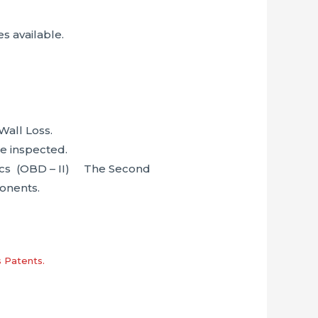
s available.
Wall Loss.
be inspected.
tics (OBD – II) The Second
ponents.
s Patents.