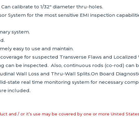
 Can calibrate to 1/32″ diameter thru-holes.
or System for the most sensitive EMI inspection capabilitie
onary system.
d.
mely easy to use and maintain.
 coverage for suspected Transverse Flaws and Localized 
ing can be inspected. Also, continuous rods (co-rod) can 
udinal Wall Loss and Thru-Wall Splits.On Board Diagnos
olid-state real time monitoring system for necessary com
re included.
uct and / or it’s use may be covered by one or more United State