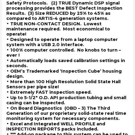
Safety Protocols. (2) TRUE Dynamic DSP signal
processing provides the BEST Defect Inspection
Results. (3) Size REDUCED by 25% to 45% as
compared to ARTIS-4 generation systems.
•
TRUE NON-CONTACT DESIGN. Lowest
maintenance required. Most economical to
operate!
•
Designed to operate from a laptop computer
system with a USB 2.0 interface.
•
100% computer controlled. No knobs to turn –
ever !
•
Automatically loads saved calibration settings in
seconds.
•
OEM’s Trademarked ‘Inspection Cube’ housing
design.
•
More than 100 High Resolution Solid State Hall
Sensors per pipe size!
•
Extremely FAST inspection speed.
•
Up to 5-1/2″ O.D. API production tubing and small
casing can be inspected.
•
On Board Diagnostics (OBD – 3) The Third
Generation of our proprietary solid-state real time
monitoring system for necessary components.
•
Excel and Integrated WELL PROFILE and
INSPECTION REPORTS packs included.
•
*** Add-on package to this system can be used to