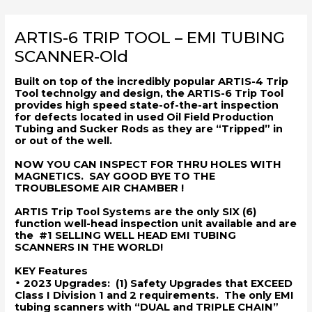
Skip
to
ARTIS-6 TRIP TOOL – EMI TUBING
content
SCANNER-Old
Built on top of the incredibly popular ARTIS-4 Trip
Tool technolgy and design, the ARTIS-6 Trip Tool
provides high speed state-of-the-art inspection
for defects located in used Oil Field Production
Tubing and Sucker Rods as they are “Tripped” in
or out of the well.
NOW YOU CAN INSPECT FOR THRU HOLES WITH
MAGNETICS. SAY GOOD BYE TO THE
TROUBLESOME AIR CHAMBER
!
ARTIS Trip Tool Systems are the only SIX (6)
function well-head inspection unit available and are
the #1 SELLING WELL HEAD EMI TUBING
SCANNERS IN THE WORLD!
KEY Features
•
2023 Upgrades: (1) Safety Upgrades that EXCEED
Class I Division 1 and 2 requirements. The only EMI
tubing scanners with “DUAL and TRIPLE CHAIN”