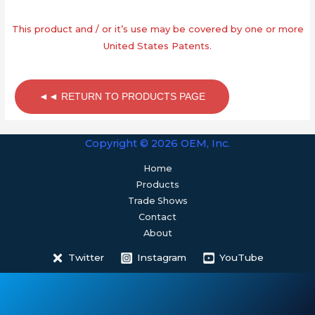
This product and / or it’s use may be covered by one or more
United States Patents.
◄◄ RETURN TO PRODUCTS PAGE
Copyright © 2026 OEM, Inc.
Home
Products
Trade Shows
Contact
About
Twitter
Instagram
YouTube