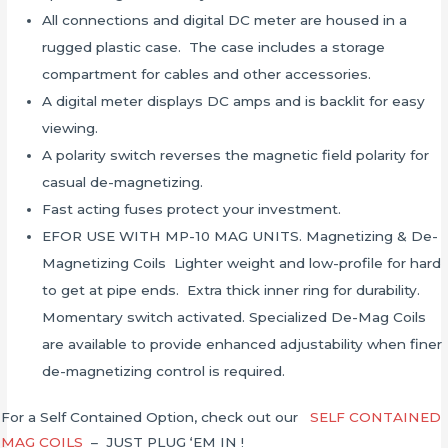
All connections and digital DC meter are housed in a
rugged plastic case. The case includes a storage
compartment for cables and other accessories.
A digital meter displays DC amps and is backlit for easy
viewing.
A polarity switch reverses the magnetic field polarity for
casual de-magnetizing.
Fast acting fuses protect your investment.
EFOR USE WITH MP-10 MAG UNITS. Magnetizing & De-
Magnetizing Coils Lighter weight and low-profile for hard
to get at pipe ends. Extra thick inner ring for durability.
Momentary switch activated. Specialized De-Mag Coils
are available to provide enhanced adjustability when finer
de-magnetizing control is required.
For a Self Contained Option, check out our
SELF CONTAINED
MAG COILS
– JUST PLUG ‘EM IN !