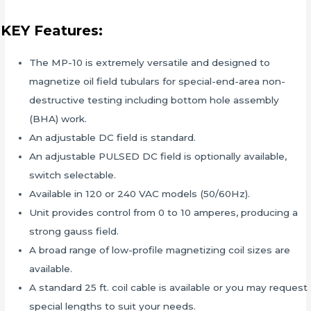
KEY Features:
The MP-10 is extremely versatile and designed to
magnetize oil field tubulars for special-end-area non-
destructive testing including bottom hole assembly
(BHA) work.
An adjustable DC field is standard.
An adjustable PULSED DC field is optionally available,
switch selectable.
Available in 120 or 240 VAC models (50/60Hz).
Unit provides control from 0 to 10 amperes, producing a
strong gauss field.
A broad range of low-profile magnetizing coil sizes are
available.
A standard 25 ft. coil cable is available or you may request
special lengths to suit your needs.