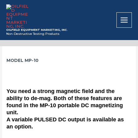
Skip
MAIN
to
MEN
content
OILFIELD EQUIPMENT MARKETING, INC.
Non-Destructive Testing Products
MODEL MP-10
You need a strong magnetic field and the
ability to de-mag. Both of these features are
found in the MP-10 portable DC magnetizing
unit.
A variable PULSED DC output is available as
an option.